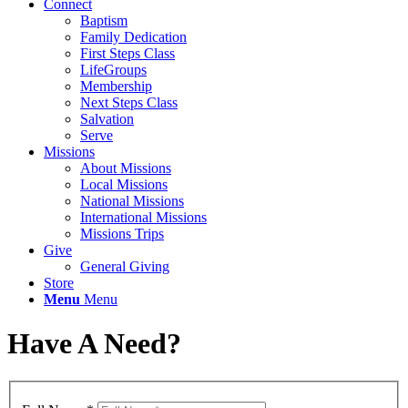
Connect
Baptism
Family Dedication
First Steps Class
LifeGroups
Membership
Next Steps Class
Salvation
Serve
Missions
About Missions
Local Missions
National Missions
International Missions
Missions Trips
Give
General Giving
Store
Menu
Menu
Have A Need?