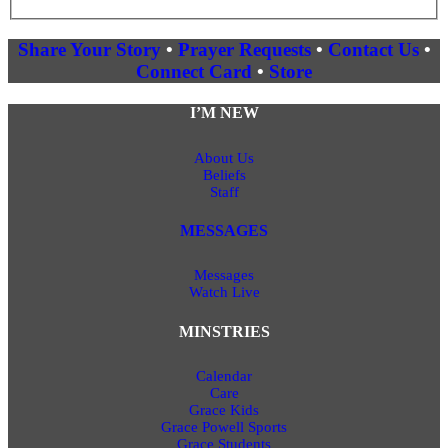
Share Your Story
•
Prayer Requests
•
Contact Us
•
Connect Card
•
Store
I’M NEW
About Us
Beliefs
Staff
MESSAGES
Messages
Watch Live
MINSTRIES
Calendar
Care
Grace Kids
Grace Powell Sports
Grace Students