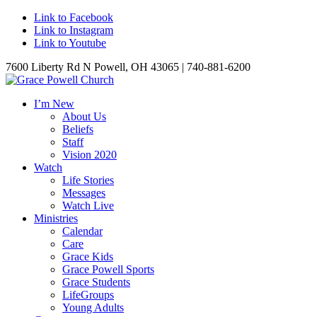
Link to Facebook
Link to Instagram
Link to Youtube
7600 Liberty Rd N Powell, OH 43065 | 740-881-6200
I’m New
About Us
Beliefs
Staff
Vision 2020
Watch
Life Stories
Messages
Watch Live
Ministries
Calendar
Care
Grace Kids
Grace Powell Sports
Grace Students
LifeGroups
Young Adults