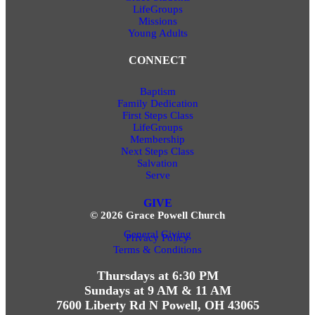
LifeGroups
Missions
Young Adults
CONNECT
Baptism
Family Dedication
First Steps Class
LifeGroups
Membership
Next Steps Class
Salvation
Serve
GIVE
© 2026 Grace Powell Church
General Giving
Privacy Policy
Terms & Conditions
Thursdays at 6:30 PM
Sundays at 9 AM & 11 AM
7600 Liberty Rd N Powell, OH 43065