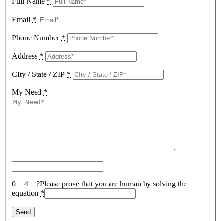
Full Name
*
Email
*
Phone Number
*
Address
*
CIty / State / ZIP
*
My Need
*
0 + 4 = ?
Please prove that you are human by solving the
equation
*