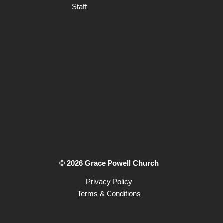
Staff
© 2026 Grace Powell Church
Privacy Policy
Terms & Conditions