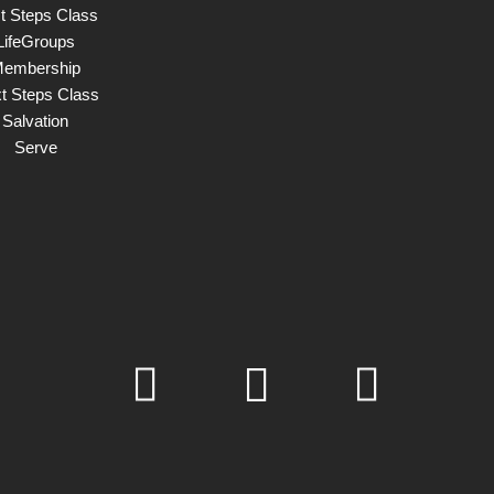
st Steps Class
LifeGroups
embership
t Steps Class
Salvation
Serve