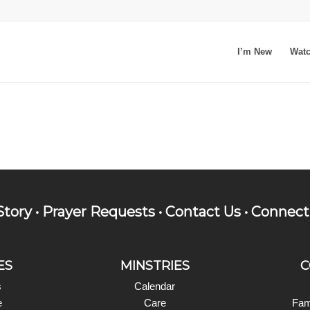
I’m New
Wat
Story
•
Prayer Requests
•
Contact Us
•
Connect
ES
MINSTRIES
C
s
Calendar
e
Care
Fam