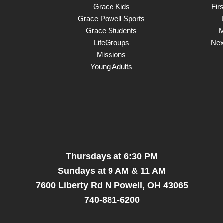
Grace Kids
Fir
Grace Powell Sports
Grace Students
M
LifeGroups
Nex
Missions
Young Adults
Thursdays at 6:30 PM
Sundays at 9 AM & 11 AM
7600 Liberty Rd N Powell, OH 43065
740-881-6200