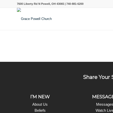
7600 Liberty Rd N Powell, OH 43065 | 740-881-6200
Share Your 
I’M NEW
MESSAG
About Us
Message
Beliefs
Watch Liv