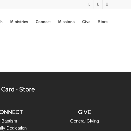
ch
Ministries
Connect
Missions
Give
Store
 Card
•
Store
ONNECT
GIVE
Baptism
General Giving
ily Dedication