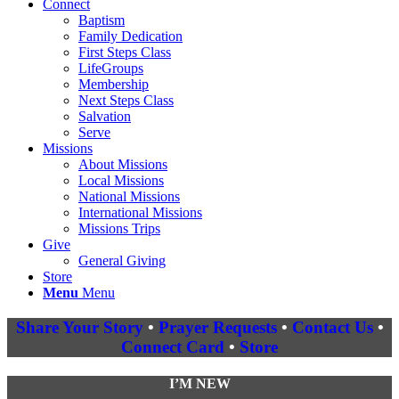
Connect
Baptism
Family Dedication
First Steps Class
LifeGroups
Membership
Next Steps Class
Salvation
Serve
Missions
About Missions
Local Missions
National Missions
International Missions
Missions Trips
Give
General Giving
Store
Menu
Menu
Share Your Story
•
Prayer Requests
•
Contact Us
•
Connect Card
•
Store
I’M NEW