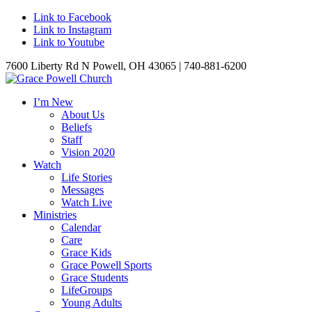
Link to Facebook
Link to Instagram
Link to Youtube
7600 Liberty Rd N Powell, OH 43065 | 740-881-6200
I’m New
About Us
Beliefs
Staff
Vision 2020
Watch
Life Stories
Messages
Watch Live
Ministries
Calendar
Care
Grace Kids
Grace Powell Sports
Grace Students
LifeGroups
Young Adults