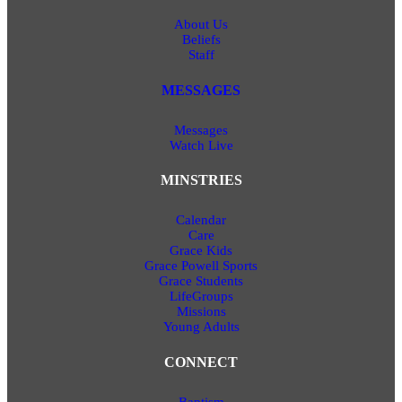
About Us
Beliefs
Staff
MESSAGES
Messages
Watch Live
MINSTRIES
Calendar
Care
Grace Kids
Grace Powell Sports
Grace Students
LifeGroups
Missions
Young Adults
CONNECT
Baptism