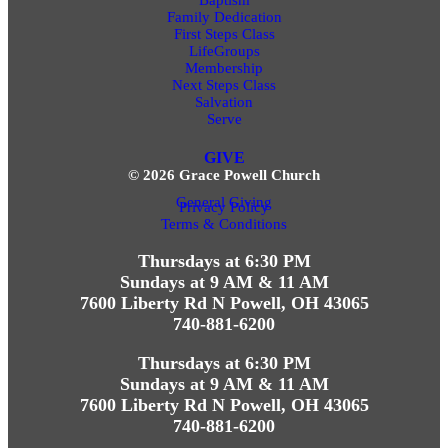
Family Dedication
First Steps Class
LifeGroups
Membership
Next Steps Class
Salvation
Serve
GIVE
© 2026 Grace Powell Church
General Giving
Privacy Policy
Terms & Conditions
Thursdays at 6:30 PM
Sundays at 9 AM & 11 AM
7600 Liberty Rd N Powell, OH 43065
740-881-6200
Thursdays at 6:30 PM
Sundays at 9 AM & 11 AM
7600 Liberty Rd N Powell, OH 43065
740-881-6200