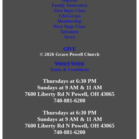
Family Dedication
First Steps Class
LifeGroups
Membership
Next Steps Class
Salvation
Serve
GIVE
© 2026 Grace Powell Church
General Giving
Privacy Policy
Terms & Conditions
Thursdays at 6:30 PM
Sundays at 9 AM & 11 AM
7600 Liberty Rd N Powell, OH 43065
740-881-6200
Thursdays at 6:30 PM
Sundays at 9 AM & 11 AM
7600 Liberty Rd N Powell, OH 43065
740-881-6200