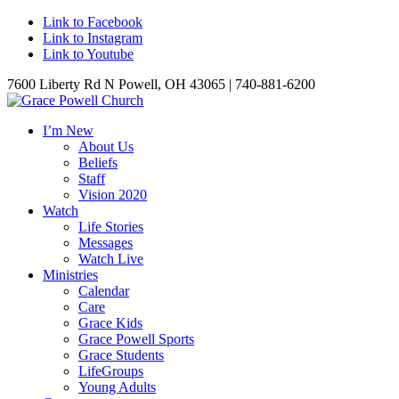
Link to Facebook
Link to Instagram
Link to Youtube
7600 Liberty Rd N Powell, OH 43065 | 740-881-6200
I’m New
About Us
Beliefs
Staff
Vision 2020
Watch
Life Stories
Messages
Watch Live
Ministries
Calendar
Care
Grace Kids
Grace Powell Sports
Grace Students
LifeGroups
Young Adults