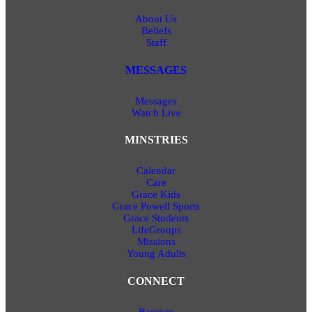
About Us
Beliefs
Staff
MESSAGES
Messages
Watch Live
MINSTRIES
Calendar
Care
Grace Kids
Grace Powell Sports
Grace Students
LifeGroups
Missions
Young Adults
CONNECT
Baptism