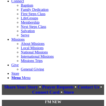
Connect
Baptism
Family Dedication
First Steps Class
LifeGroups
Membership
Next Steps Class
Salvation
Serve
Missions
About Missions
Local Missions
National Missions
International Missions
Missions Trips
Give
General Giving
Store
Menu
Menu
Share Your Story
•
Prayer Requests
•
Contact Us
•
Connect Card
•
Store
I’M NEW